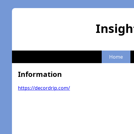
Insigh
Home
Information
https://decordrip.com/